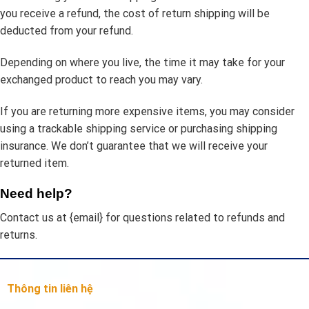
you receive a refund, the cost of return shipping will be
deducted from your refund.
Depending on where you live, the time it may take for your
exchanged product to reach you may vary.
If you are returning more expensive items, you may consider
using a trackable shipping service or purchasing shipping
insurance. We don’t guarantee that we will receive your
returned item.
Need help?
Contact us at {email} for questions related to refunds and
returns.
Thông tin liên hệ