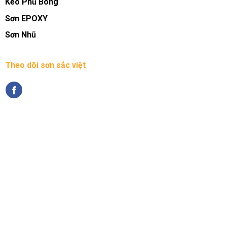
Keo Phủ Bóng
Sơn EPOXY
Sơn Nhũ
Theo dõi sơn sắc việt