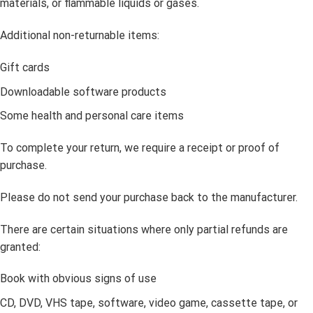
materials, or flammable liquids or gases.
Additional non-returnable items:
Gift cards
Downloadable software products
Some health and personal care items
To complete your return, we require a receipt or proof of
purchase.
Please do not send your purchase back to the manufacturer.
There are certain situations where only partial refunds are
granted:
Book with obvious signs of use
CD, DVD, VHS tape, software, video game, cassette tape, or