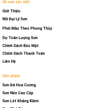
Về sơn sắc việt
Giới Thiệu
Mở Đại Lý Sơn
Phối Màu Theo Phong Thủy
Dự Toán Lượng Sơn
Chính Sách Bảo Mật
Chính Sách Thanh Toán
Liên Hệ
Sản phẩm
Sơn Đá Hoa Cương
Sơn Nền Cao Cấp
Sơn Lót Kháng Kiềm