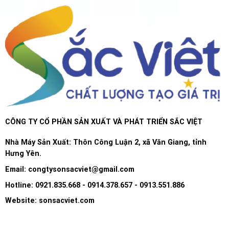
CÔNG TY CỔ PHẦN SẢN XUẤT VÀ PHÁT TRIỂN SẮC VIỆT
Nhà Máy Sản Xuất: Thôn Công Luận 2, xã Văn Giang, tỉnh
Hưng Yên.
Email:
congtysonsacviet@gmail.com
Hotline: 0921.835.668 - 0914.378.657 - 0913.551.886
Website: sonsacviet.com