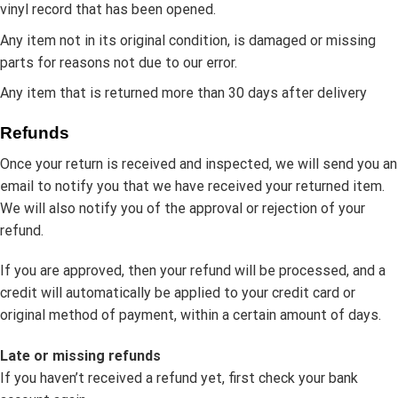
vinyl record that has been opened.
Any item not in its original condition, is damaged or missing
parts for reasons not due to our error.
Any item that is returned more than 30 days after delivery
Refunds
Once your return is received and inspected, we will send you an
email to notify you that we have received your returned item.
We will also notify you of the approval or rejection of your
refund.
If you are approved, then your refund will be processed, and a
credit will automatically be applied to your credit card or
original method of payment, within a certain amount of days.
Late or missing refunds
If you haven’t received a refund yet, first check your bank