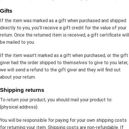
Gifts
If the item was marked as a gift when purchased and shipped
directly to you, you’ll receive a gift credit for the value of your
return. Once the returned item is received, a gift certificate will
be mailed to you.
If the item wasn’t marked as a gift when purchased, or the gift
giver had the order shipped to themselves to give to you later,
we will send a refund to the gift giver and they will find out
about your return.
Shipping returns
To return your product, you should mail your product to:
{physical address}.
You will be responsible for paying for your own shipping costs
for returning your item. Shipping costs are non-refundable. If