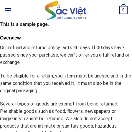
Skip
0
to
content
This is a sample page.
Overview
Our refund and returns policy lasts 30 days. If 30 days have
passed since your purchase, we can’t offer you a full refund or
exchange.
To be eligible for a return, your item must be unused and in the
same condition that you received it. It must also be in the
original packaging.
Several types of goods are exempt from being returned.
Perishable goods such as food, flowers, newspapers or
magazines cannot be returned. We also do not accept
products that are intimate or sanitary goods, hazardous