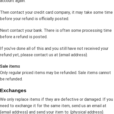
account again.
Then contact your credit card company, it may take some time
before your refund is officially posted.
Next contact your bank. There is often some processing time
before a refund is posted.
If you’ve done all of this and you still have not received your
refund yet, please contact us at {email address}.
Sale items
Only regular priced items may be refunded. Sale items cannot
be refunded.
Exchanges
We only replace items if they are defective or damaged. If you
need to exchange it for the same item, send us an email at
{email address} and send your item to: {physical address}.